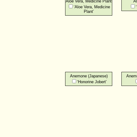
Aloe Vera, Medicine Plant
Al
‘Aloe Vera, Medicine
Plant’
Anemone (Japanese)
Anemo
‘Honorine Jobert’