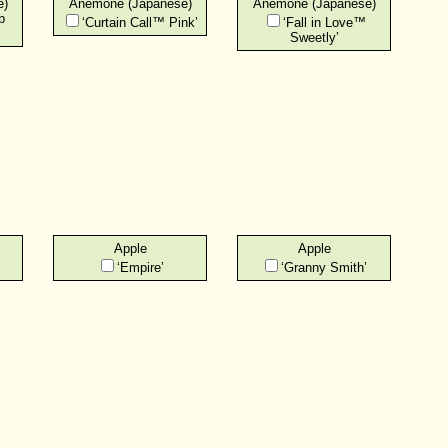
e)
Anemone (Japanese)
Anemone (Japanese)
p
‘Curtain Call™ Pink’
‘Fall in Love™
Sweetly’
Apple
Apple
‘Empire’
‘Granny Smith’