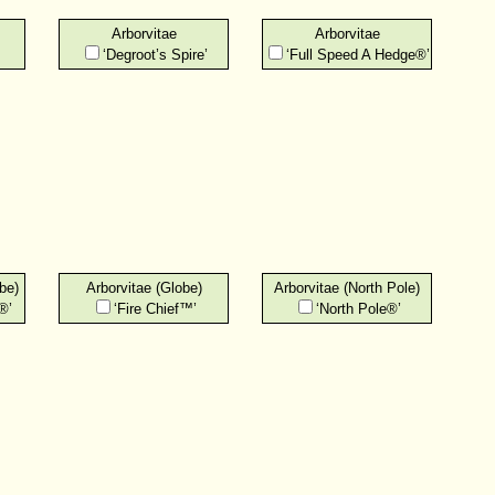
Arborvitae
Arborvitae
‘Degroot’s Spire’
‘Full Speed A Hedge®’
be)
Arborvitae (Globe)
Arborvitae (North Pole)
®’
‘Fire Chief™’
‘North Pole®’