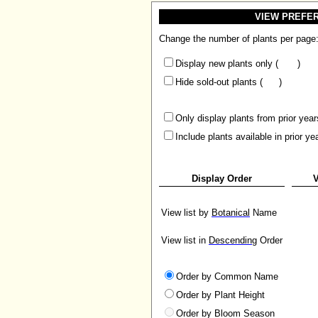
VIEW PREFE
Change the number of plants per page
Display new plants only (
)
Hide sold-out plants (
)
Only display plants from prior year
Include plants available in prior ye
Display Order
V
View list by
Botanical
Name
View list in
Descending
Order
Order by Common Name
Order by Plant Height
Order by Bloom Season