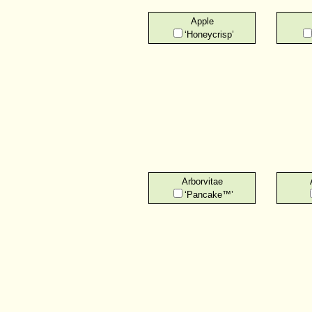
Apple
‘Honeycrisp’
Arborvitae
‘Pancake™’