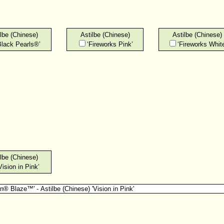
lbe (Chinese)
Astilbe (Chinese)
Astilbe (Chinese)
Black Pearls®’
‘Fireworks Pink’
‘Fireworks White
lbe (Chinese)
Vision in Pink’