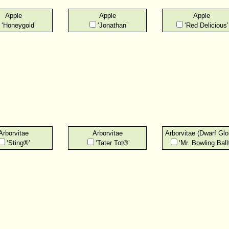
Apple
Apple
Apple
‘Honeygold’
‘Jonathan’
‘Red Delicious’
Arborvitae
Arborvitae
Arborvitae (Dwarf Glo
‘Sting®’
‘Tater Tot®’
‘Mr. Bowling Ball