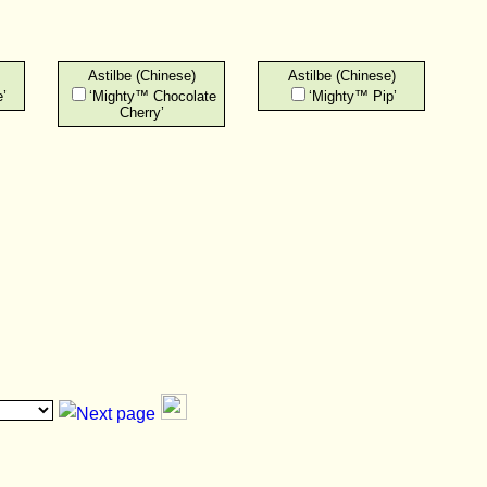
Astilbe (Chinese)
Astilbe (Chinese)
’
‘Mighty™ Chocolate
‘Mighty™ Pip’
Cherry’