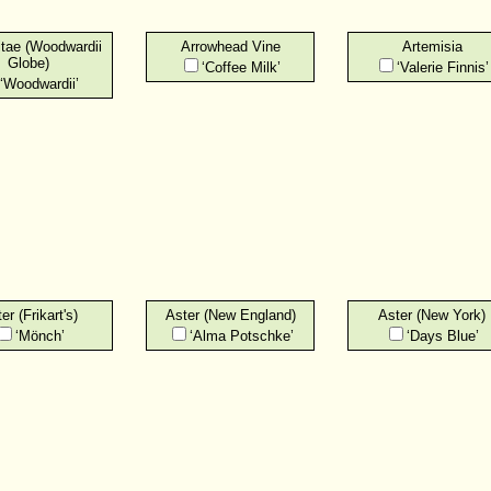
itae (Woodwardii
Arrowhead Vine
Artemisia
Globe)
‘Coffee Milk’
‘Valerie Finnis’
‘Woodwardii’
er (Frikart's)
Aster (New England)
Aster (New York)
‘Mönch’
‘Alma Potschke’
‘Days Blue’