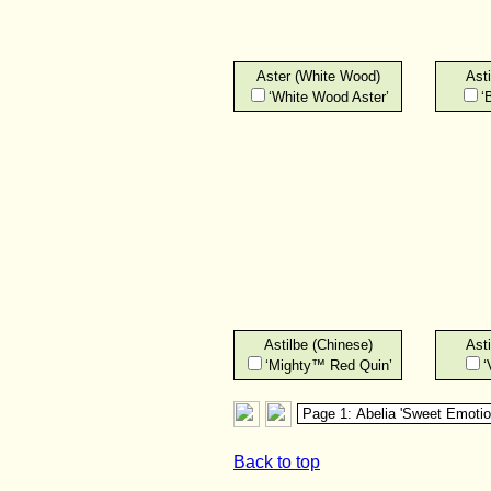
Aster (White Wood)
Asti
‘White Wood Aster’
‘
Astilbe (Chinese)
Asti
‘Mighty™ Red Quin’
‘
Back to top