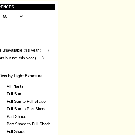
RENCES
:
s unavailable this year (
)
ars but not this year (
)
iew by Light Exposure
All Plants
Full Sun
Full Sun to Full Shade
Full Sun to Part Shade
Part Shade
Part Shade to Full Shade
Full Shade