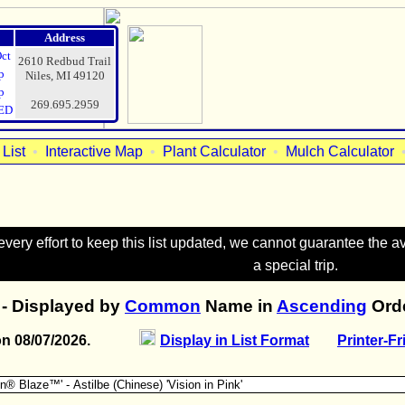
Address
Oct
2610 Redbud Trail
p
Niles, MI 49120
p
269.695.2959
ED
List
•
Interactive Map
•
Plant Calculator
•
Mulch Calculator
ry effort to keep this list updated, we cannot guarantee the avai
a special trip.
- Displayed by
Common
Name in
Ascending
Orde
on 08/07/2026.
Display in List Format
Printer-Fr