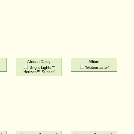
African Daisy
Allium
‘Bright Lights™
‘Globemaster’
Horizon™ Sunset’