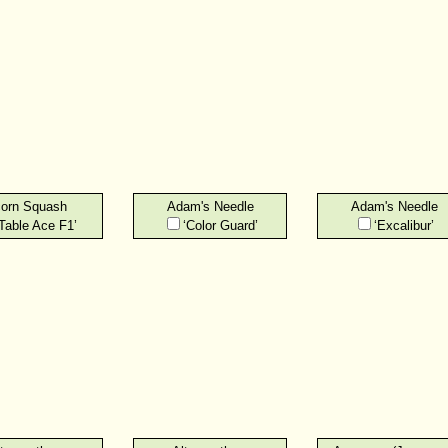
orn Squash
Adam's Needle
Adam's Needle
‘Table Ace F1’
‘Color Guard’
‘Excalibur’