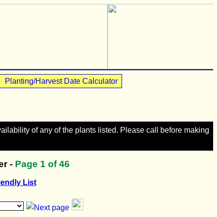
•
Planting/Harvest Date Calculator
lability of any of the plants listed. Please call before making
r -
Page
1
of 46
iendly List