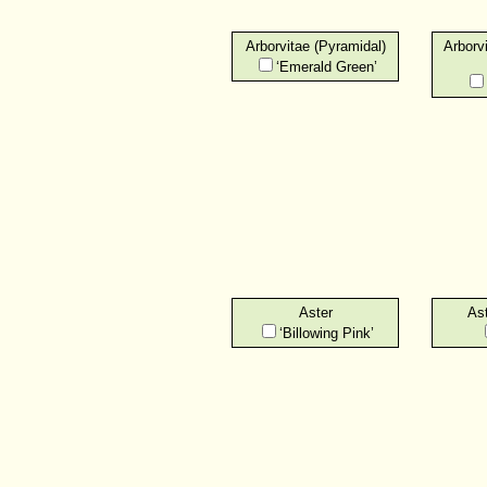
Arborvitae (Pyramidal)
Arborv
‘Emerald Green’
Aster
Ast
‘Billowing Pink’