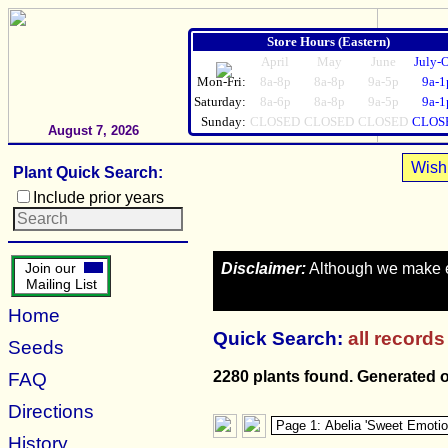
Store Hours (Eastern)
April
May
June
July-
Mon-Fri:
8a-8p
8a-8p
9a-5p
9a-1
Saturday:
8a-6p
8a-8p
9a-5p
9a-1
Sunday:
CLOSED
CLOSED
CLOSED
CLOS
August 7, 2026
Wish 
Plant Quick Search:
Include prior years
Disclaimer:
Although we make eve
Join our
Mailing List
Home
Quick Search:
all records
Seeds
2280 plants found. Generated 
FAQ
Directions
History