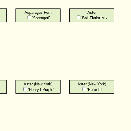
Asparagus Fern
Aster
‘Sprengeri’
‘Ball Florist Mix’
Aster (New York)
Aster (New York)
‘Henry I Purple’
‘Peter III’