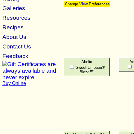
Change
View
Preferences
Galleries
Resources
Recipes
About Us
Contact Us
Feedback
Abelia
Ac
‘Sweet Emotion®
Blaze™’
Buy Online