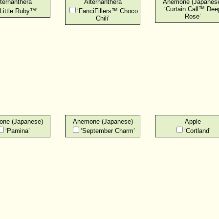
ternanthera
Alternanthera
Anemone (Japanes
‘Curtain Call™ Dee
‘Little Ruby™’
‘FanciFillers™ Choco
Rose’
Chili’
ne (Japanese)
Anemone (Japanese)
Apple
‘Pamina’
‘September Charm’
‘Cortland’