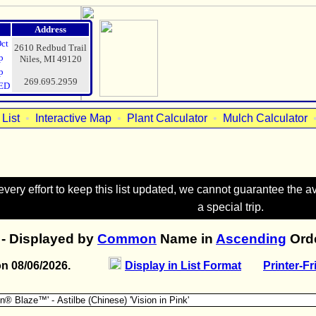
Address
Oct
2610 Redbud Trail
p
Niles, MI 49120
p
269.695.2959
ED
List
•
Interactive Map
•
Plant Calculator
•
Mulch Calculator
ry effort to keep this list updated, we cannot guarantee the avai
a special trip.
- Displayed by
Common
Name in
Ascending
Orde
on 08/06/2026.
Display in List Format
Printer-Fr