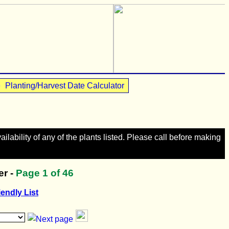
•
Planting/Harvest Date Calculator
lability of any of the plants listed. Please call before making
r -
Page
1
of 46
iendly List