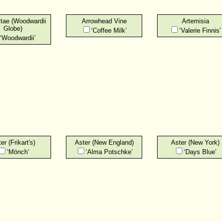
itae (Woodwardii
Arrowhead Vine
Artemisia
Globe)
‘Coffee Milk’
‘Valerie Finnis’
‘Woodwardii’
er (Frikart's)
Aster (New England)
Aster (New York)
‘Mönch’
‘Alma Potschke’
‘Days Blue’