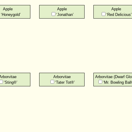
Apple
Apple
Apple
‘Honeygold’
‘Jonathan’
‘Red Delicious’
Arborvitae
Arborvitae
Arborvitae (Dwarf Glo
‘Sting®’
‘Tater Tot®’
‘Mr. Bowling Ball