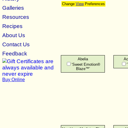
Change
View
Preferences
Galleries
Resources
Recipes
About Us
Contact Us
Feedback
Abelia
Ac
‘Sweet Emotion®
Blaze™’
Buy Online