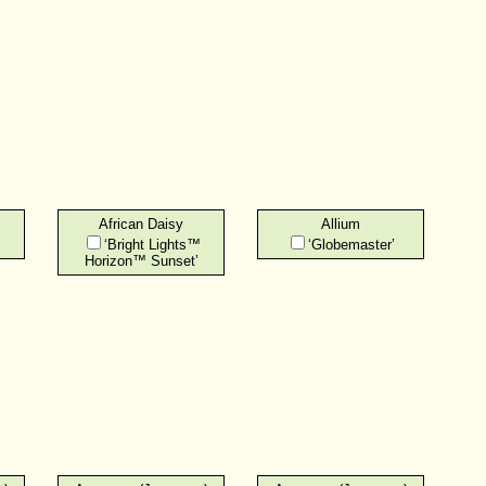
African Daisy
Allium
‘Bright Lights™
‘Globemaster’
Horizon™ Sunset’