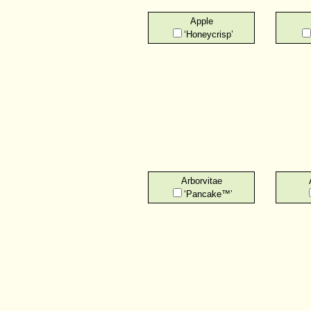
Apple
‘Honeycrisp’
Arborvitae
‘Pancake™’