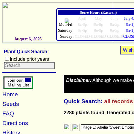
Store Hours (Eastern)
April
May
June
July-
Mon-Fri:
8a-8p
8a-8p
9a-5p
9a-1
Saturday:
8a-6p
8a-8p
9a-5p
9a-1
Sunday:
CLOSED
CLOSED
CLOSED
CLOS
August 6, 2026
Wish 
Plant Quick Search:
Include prior years
Disclaimer:
Although we make eve
Join our
Mailing List
Home
Quick Search:
all records
Seeds
2280 plants found. Generated 
FAQ
Directions
History