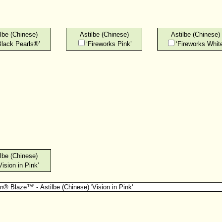
lbe (Chinese)
Astilbe (Chinese)
Astilbe (Chinese)
Black Pearls®’
‘Fireworks Pink’
‘Fireworks White
lbe (Chinese)
Vision in Pink’