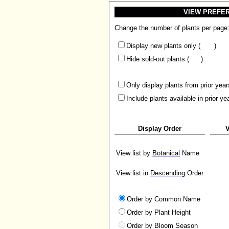
VIEW PREFE
Change the number of plants per page
Display new plants only (
)
Hide sold-out plants (
)
Only display plants from prior year
Include plants available in prior ye
Display Order
V
View list by
Botanical
Name
View list in
Descending
Order
Order by Common Name
Order by Plant Height
Order by Bloom Season