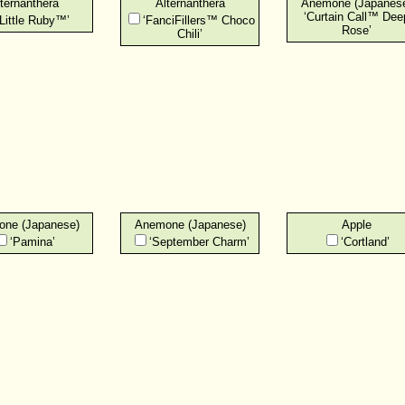
ternanthera
Alternanthera
Anemone (Japanes
‘Curtain Call™ Dee
‘Little Ruby™’
‘FanciFillers™ Choco
Rose’
Chili’
ne (Japanese)
Anemone (Japanese)
Apple
‘Pamina’
‘September Charm’
‘Cortland’