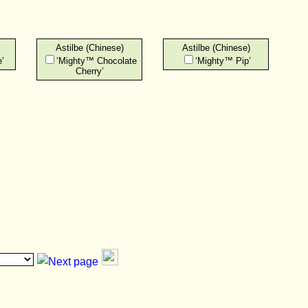
Astilbe (Chinese)
Astilbe (Chinese)
’
‘Mighty™ Chocolate
‘Mighty™ Pip’
Cherry’