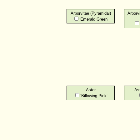
Arborvitae (Pyramidal)
Arborv
‘Emerald Green’
Aster
Ast
‘Billowing Pink’