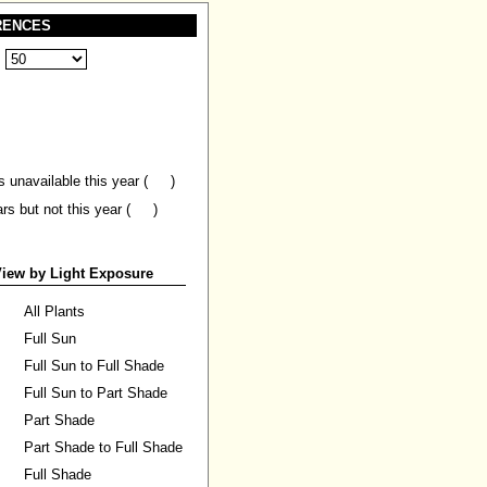
RENCES
:
s unavailable this year (
)
ars but not this year (
)
iew by Light Exposure
All Plants
Full Sun
Full Sun to Full Shade
Full Sun to Part Shade
Part Shade
Part Shade to Full Shade
Full Shade