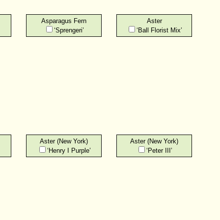
Asparagus Fern
Aster
‘Sprengeri’
‘Ball Florist Mix’
Aster (New York)
Aster (New York)
‘Henry I Purple’
‘Peter III’