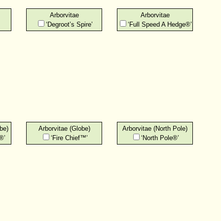
Arborvitae
Arborvitae
‘Degroot’s Spire’
‘Full Speed A Hedge®’
be)
Arborvitae (Globe)
Arborvitae (North Pole)
®’
‘Fire Chief™’
‘North Pole®’