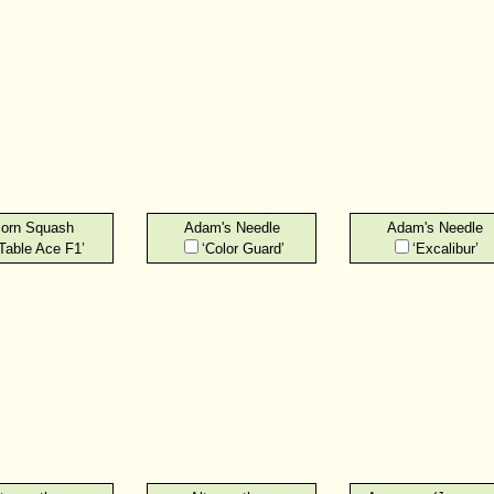
orn Squash
Adam's Needle
Adam's Needle
‘Table Ace F1’
‘Color Guard’
‘Excalibur’