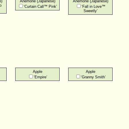
e)
Anemone (Japanese)
Anemone (Japanese)
p
‘Curtain Call™ Pink’
‘Fall in Love™
Sweetly’
Apple
Apple
‘Empire’
‘Granny Smith’