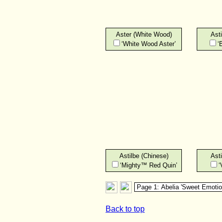
Aster (White Wood)
Asti
‘White Wood Aster’
‘
Astilbe (Chinese)
Asti
‘Mighty™ Red Quin’
‘
Back to top