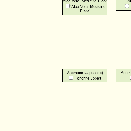
Aloe Vera, Medicine Plant
Al
‘Aloe Vera, Medicine
Plant’
Anemone (Japanese)
Anemo
‘Honorine Jobert’