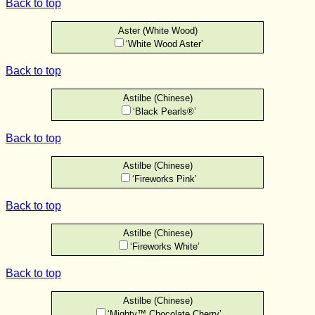
Back to top
Aster (White Wood)
‘White Wood Aster’
Back to top
Astilbe (Chinese)
‘Black Pearls®’
Back to top
Astilbe (Chinese)
‘Fireworks Pink’
Back to top
Astilbe (Chinese)
‘Fireworks White’
Back to top
Astilbe (Chinese)
‘Mighty™ Chocolate Cherry’