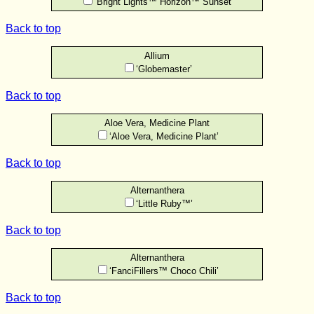
‘Bright Lights™ Horizon™ Sunset’
Back to top
Allium
‘Globemaster’
Back to top
Aloe Vera, Medicine Plant
‘Aloe Vera, Medicine Plant’
Back to top
Alternanthera
‘Little Ruby™’
Back to top
Alternanthera
‘FanciFillers™ Choco Chili’
Back to top