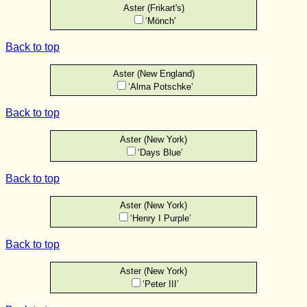
Aster (Frikart's)
‘Mönch’
Back to top
Aster (New England)
‘Alma Potschke’
Back to top
Aster (New York)
‘Days Blue’
Back to top
Aster (New York)
‘Henry I Purple’
Back to top
Aster (New York)
‘Peter III’