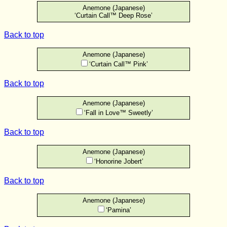
Anemone (Japanese)
‘Curtain Call™ Deep Rose’
Back to top
Anemone (Japanese)
‘Curtain Call™ Pink’
Back to top
Anemone (Japanese)
‘Fall in Love™ Sweetly’
Back to top
Anemone (Japanese)
‘Honorine Jobert’
Back to top
Anemone (Japanese)
‘Pamina’