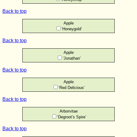
Back to top
Apple
‘Honeygold’
Back to top
Apple
‘Jonathan’
Back to top
Apple
‘Red Delicious’
Back to top
Arborvitae
‘Degroot’s Spire’
Back to top