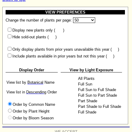
VIEW PREFERENCES
Change the number of plants per page:
Display new plants only (
)
Hide sold-out plants (
)
Only display plants from prior years unavailable this year (
)
Include plants available in prior years but not this year (
)
Display Order
View by Light Exposure
All Plants
View list by
Botanical
Name
Full Sun
Full Sun to Full Shade
View list in
Descending
Order
Full Sun to Part Shade
Part Shade
Order by Common Name
Part Shade to Full Shade
Order by Plant Height
Full Shade
Order by Bloom Season
WE ACCEPT