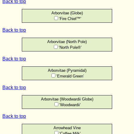
Back to top
Arborvitae (Globe)
‘Fire Chief™’
Back to top
Arborvitae (North Pole)
‘North Pole®’
Back to top
Arborvitae (Pyramidal)
‘Emerald Green’
Back to top
Arborvitae (Woodwardii Globe)
‘Woodwardii’
Back to top
Arrowhead Vine
‘Coffee Milk’