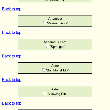
Back to top
Artemisia
‘Valerie Finnis’
Back to top
Asparagus Fern
‘Sprengeri’
Back to top
Aster
‘Ball Florist Mix’
Back to top
Aster
‘Billowing Pink’
Back to top