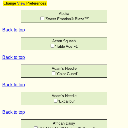
Change
View
Preferences
Abelia
‘Sweet Emotion® Blaze™’
Back to top
Acorn Squash
‘Table Ace F1’
Back to top
Adam's Needle
‘Color Guard’
Back to top
Adam's Needle
‘Excalibur’
Back to top
African Daisy