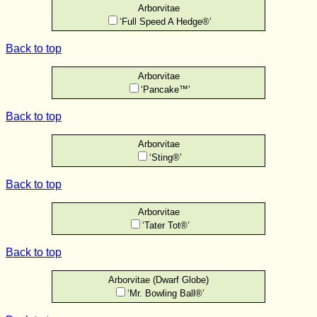
Arborvitae
‘Full Speed A Hedge®’
Back to top
Arborvitae
‘Pancake™’
Back to top
Arborvitae
‘Sting®’
Back to top
Arborvitae
‘Tater Tot®’
Back to top
Arborvitae (Dwarf Globe)
‘Mr. Bowling Ball®’