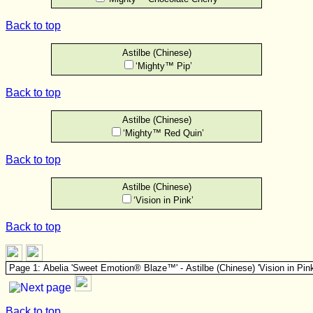
Back to top
Astilbe (Chinese)
‘Mighty™ Pip’
Back to top
Astilbe (Chinese)
‘Mighty™ Red Quin’
Back to top
Astilbe (Chinese)
‘Vision in Pink’
Back to top
Back to top