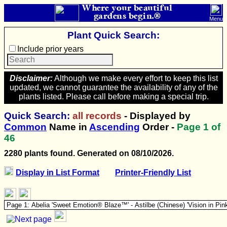
Where your beautiful
gardens begin.®
Menu
Plant Quick Search:
Include prior years
Disclaimer:
Although we make every effort to keep this list
updated, we cannot guarantee the availability of any of the
plants listed. Please call before making a special trip.
Quick Search:
all records
- Displayed by
Common
Name in
Ascending
Order -
Page
1
of
46
2280 plants found. Generated on 08/10/2026.
Display in List Format
Printer-Friendly List