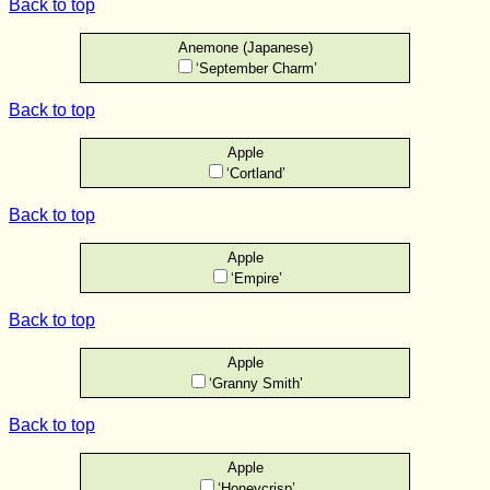
Back to top
Anemone (Japanese)
‘September Charm’
Back to top
Apple
‘Cortland’
Back to top
Apple
‘Empire’
Back to top
Apple
‘Granny Smith’
Back to top
Apple
‘Honeycrisp’