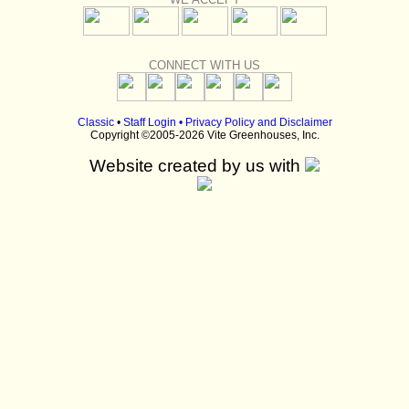
CONNECT WITH US
Classic
•
Staff Login
•
Privacy Policy and Disclaimer
Copyright ©2005-2026 Vite Greenhouses, Inc.
Website created by us with