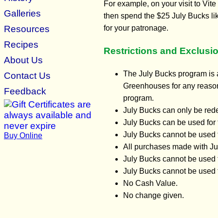
For example, on your visit to Vi
Galleries
then spend the $25 July Bucks li
Resources
for your patronage.
Recipes
Restrictions and Exclusi
About Us
The July Bucks program is a
Contact Us
Greenhouses for any reason 
Feedback
program.
July Bucks can only be red
July Bucks can be used for 
July Bucks cannot be used 
Buy Online
All purchases made with Jul
July Bucks cannot be used t
July Bucks cannot be used f
No Cash Value.
No change given.