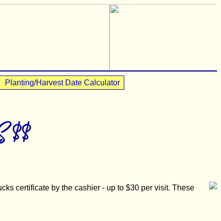
•
Planting/Harvest Date Calculator
 $$
ks certificate by the cashier - up to $30 per visit. These