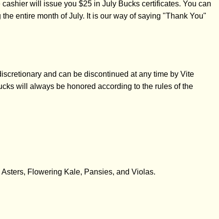
ashier will issue you $25 in July Bucks certificates. You can
e entire month of July. It is our way of saying "Thank You"
iscretionary and can be discontinued at any time by Vite
cks will always be honored according to the rules of the
, Asters, Flowering Kale, Pansies, and Violas.