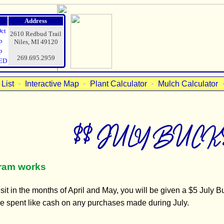
Address
Oct
2610 Redbud Trail
p
Niles, MI 49120
p
269.695.2959
ED
List
•
Interactive Map
•
Plant Calculator
•
Mulch Calculator
$$ JULY BUCKS
gram works
it in the months of April and May, you will be given a $5 July Buc
 be spent like cash on any purchases made during July.