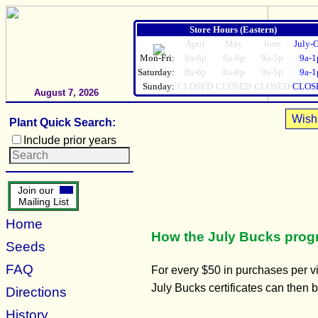
Store Hours (Eastern)
April
May
June
July-
Mon-Fri:
8a-8p
8a-8p
9a-5p
9a-1
Saturday:
8a-6p
8a-8p
9a-5p
9a-1
Sunday:
CLOSED
CLOSED
CLOSED
CLOS
August 7, 2026
Wish 
Plant Quick Search:
Include prior years
Join our
Mailing List
Home
How the July Bucks pro
Seeds
FAQ
For every $50 in purchases per vis
July Bucks certificates can then
Directions
History