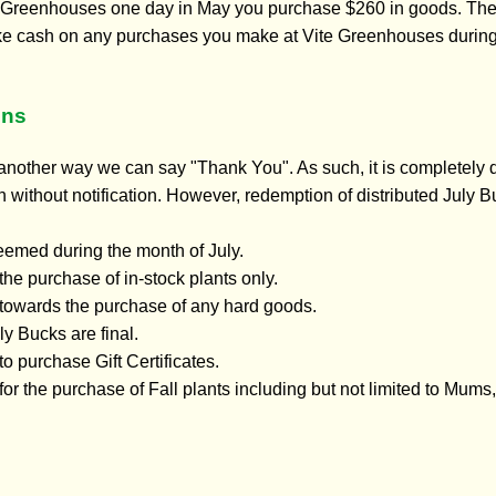
te Greenhouses one day in May you purchase $260 in goods. The c
ke cash on any purchases you make at Vite Greenhouses during th
ons
nother way we can say "Thank You". As such, it is completely d
without notification. However, redemption of distributed July Bu
eemed during the month of July.
the purchase of in-stock plants only.
towards the purchase of any hard goods.
y Bucks are final.
o purchase Gift Certificates.
or the purchase of Fall plants including but not limited to Mums