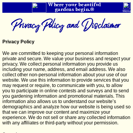
Where your beautiful
gardens begin.®
Menu
Privacy Policy and Disclaimer
Privacy Policy
We are committed to keeping your personal information
private and secure. We value your business and respect your
privacy. We collect personal information you provide us
including your name, address, and email address. We also
collect other non-personal information about your use of our
website. We use this information to provide services that you
may request or require, to communicate with you, to allow
you to participate in online contests and surveys and to send
you gardening information and promotional materials. This
information also allows us to understand our website’s
demographics and analyze how our website is being used so
that we can improve our content and maximize your
experience. We do not sell or share any collected information
with any affiliates or third-party without your permission.