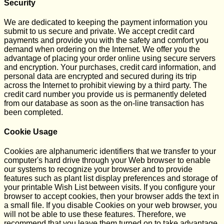
Security
We are dedicated to keeping the payment information you
submit to us secure and private. We accept credit card
payments and provide you with the safety and comfort you
demand when ordering on the Internet. We offer you the
advantage of placing your order online using secure servers
and encryption. Your purchases, credit card information, and
personal data are encrypted and secured during its trip
across the Internet to prohibit viewing by a third party. The
credit card number you provide us is permanently deleted
from our database as soon as the on-line transaction has
been completed.
Cookie Usage
Cookies are alphanumeric identifiers that we transfer to your
computer's hard drive through your Web browser to enable
our systems to recognize your browser and to provide
features such as plant list display preferences and storage of
your printable Wish List between visits. If you configure your
browser to accept cookies, then your browser adds the text in
a small file. If you disable Cookies on your web browser, you
will not be able to use these features. Therefore, we
recommend that you leave them turned on to take advantage