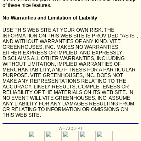
of these nice features.
No Warranties and Limitation of Liability
USE THIS WEB SITE AT YOUR OWN RISK. THE
INFORMATION ON THIS WEB SITE IS PROVIDED "AS IS",
AND WITHOUT WARRANTIES OF ANY KIND. VITE
GREENHOUSES, INC. MAKES NO WARRANTIES,
EITHER EXPRESS OR IMPLIED, AND EXPRESSLY
DISCLAIMS ALL OTHER WARRANTIES, INCLUDING
WITHOUT LIMITATION, IMPLIED WARRANTIES OF
MERCHANTABILITY, AND FITNESS FOR A PARTICULAR
PURPOSE. VITE GREENHOUSES, INC. DOES NOT
MAKE ANY REPRESENTATIONS RELATING TO THE
ACCURACY, LIKELY RESULTS, COMPLETENESS OR
RELIABILITY OF THE MATERIALS ON ITS WEB SITE. IN
NO EVENT WILL VITE GREENHOUSES, INC. ASSUME
ANY LIABILITY FOR ANY DAMAGES RESULTING FROM
OR RELATING TO INFORMATION OR OMISSIONS ON
THIS WEB SITE.
WE ACCEPT