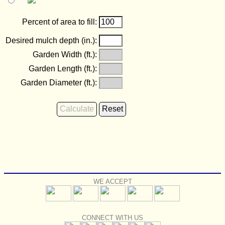
Percent of area to fill:
Desired mulch depth (in.):
Garden Width (ft.):
Garden Length (ft.):
Garden Diameter (ft.):
WE ACCEPT
CONNECT WITH US