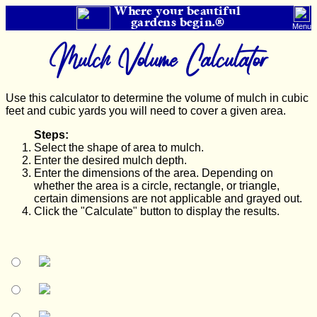
Where your beautiful
gardens begin.®
Menu
Mulch Volume Calculator
Use this calculator to determine the volume of mulch in cubic
feet and cubic yards you will need to cover a given area.
Steps:
Select the shape of area to mulch.
Enter the desired mulch depth.
Enter the dimensions of the area. Depending on
whether the area is a circle, rectangle, or triangle,
certain dimensions are not applicable and grayed out.
Click the "Calculate" button to display the results.