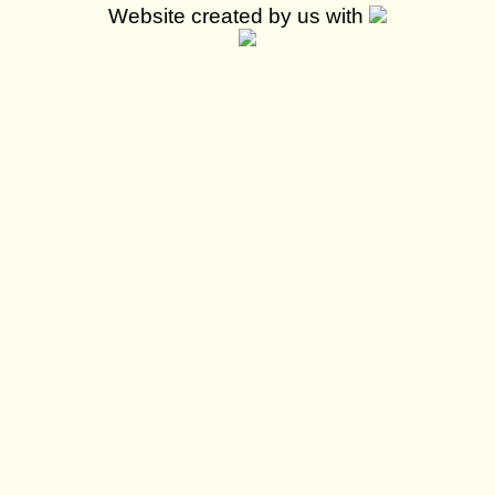
Website created by us with