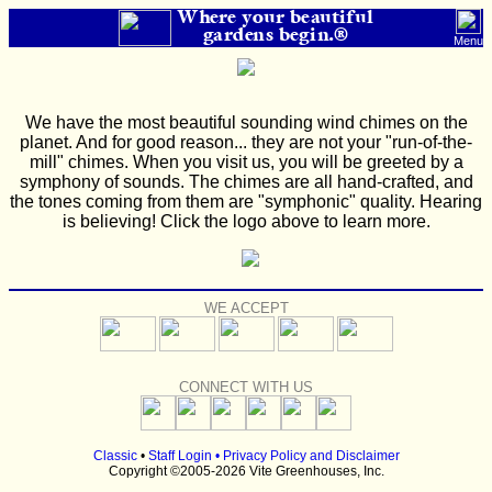
Where your beautiful
gardens begin.®
Menu
We have the most beautiful sounding wind chimes on the
planet. And for good reason... they are not your "run-of-the-
mill" chimes. When you visit us, you will be greeted by a
symphony of sounds. The chimes are all hand-crafted, and
the tones coming from them are "symphonic" quality. Hearing
is believing! Click the logo above to learn more.
WE ACCEPT
CONNECT WITH US
Classic
•
Staff Login
•
Privacy Policy and Disclaimer
Copyright ©2005-2026 Vite Greenhouses, Inc.